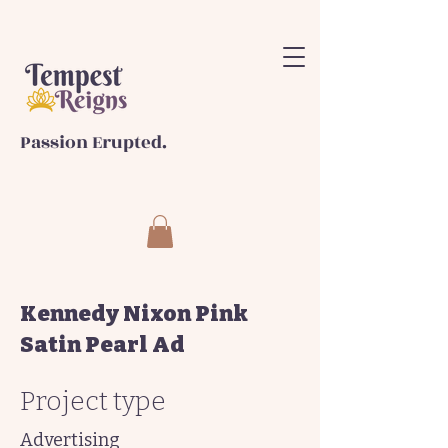
Passion Erupted.
Kennedy Nixon Pink
Satin Pearl Ad
Project type
Advertising