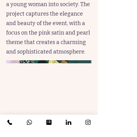
a young woman into society. The
project captures the elegance
and beauty of the event, with a
focus on the pink satin and pearl
theme that creates a charming
and sophisticated atmosphere.