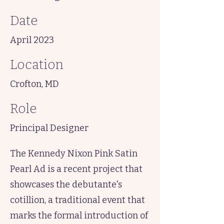
Date
April 2023
Location
Crofton, MD
Role
Principal Designer
The Kennedy Nixon Pink Satin
Pearl Ad is a recent project that
showcases the debutante's
cotillion, a traditional event that
marks the formal introduction of