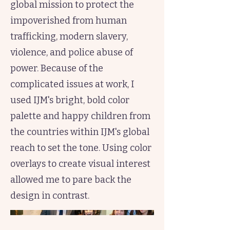
global mission to protect the
impoverished from human
trafficking, modern slavery,
violence, and police abuse of
power. Because of the
complicated issues at work, I
used IJM's bright, bold color
palette and happy children from
the countries within IJM's global
reach to set the tone. Using color
overlays to create visual interest
allowed me to pare back the
design in contrast.