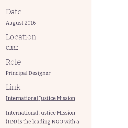
Date
August 2016
Location
CBRE
Role
Principal Designer
Link
International Justice Mission
International Justice Mission
(IJM) is the leading NGO with a