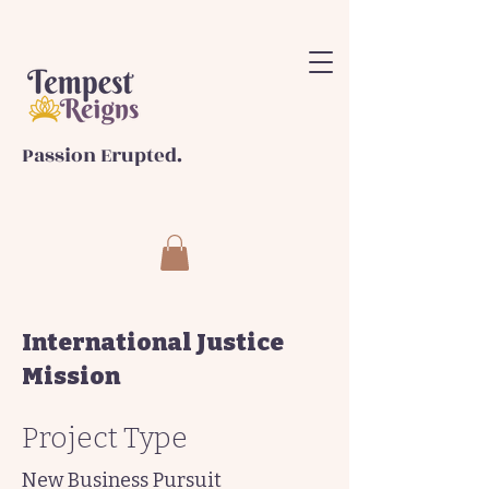
Passion Erupted.
International Justice
Mission
Project Type
New Business Pursuit