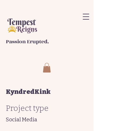
Passion Erupted.
KyndredKink
Project type
Social Media