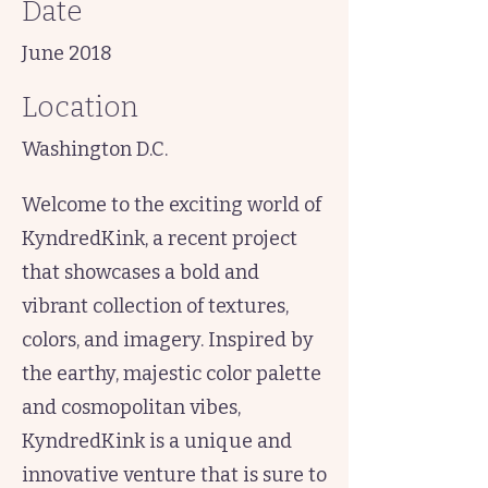
Date
June 2018
Location
Washington D.C.
Welcome to the exciting world of
KyndredKink, a recent project
that showcases a bold and
vibrant collection of textures,
colors, and imagery. Inspired by
the earthy, majestic color palette
and cosmopolitan vibes,
KyndredKink is a unique and
innovative venture that is sure to