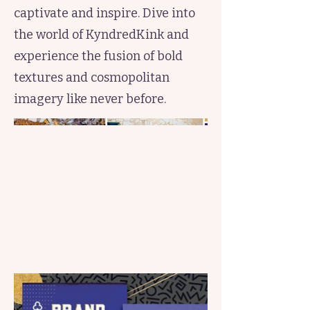
captivate and inspire. Dive into
the world of KyndredKink and
experience the fusion of bold
textures and cosmopolitan
imagery like never before.