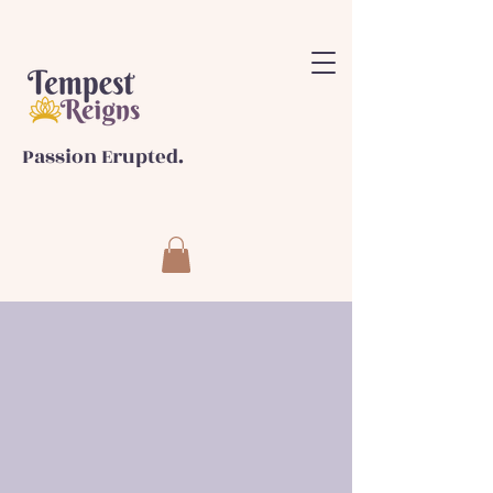
Passion Erupted.