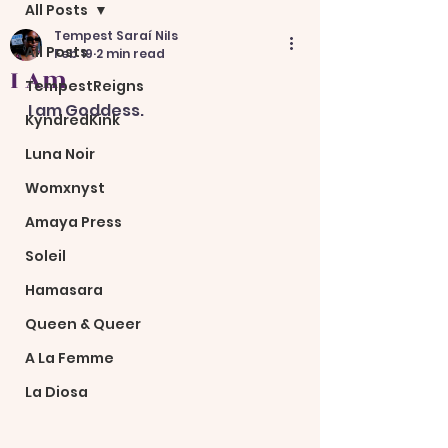
All Posts
Tempest Saraí Nils
All Posts
Feb 19
2 min read
I Am
TempestReigns
I am Goddess.
KyndredKink
Luna Noir
Womxnyst
Amaya Press
Soleil
Hamasara
Queen & Queer
A La Femme
La Diosa