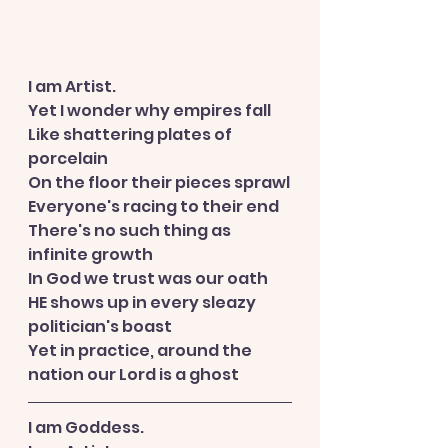
I am Artist.
Yet I wonder why empires fall
Like shattering plates of 
porcelain
On the floor their pieces sprawl
Everyone's racing to their end
There's no such thing as 
infinite growth
In God we trust was our oath
HE shows up in every sleazy 
politician's boast
Yet in practice, around the 
nation our Lord is a ghost
I am Goddess.