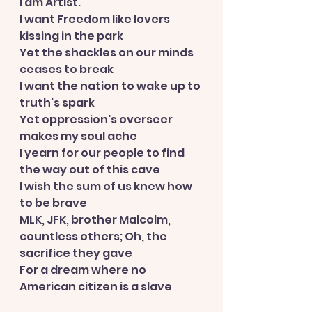
I am Artist.
I want Freedom like lovers 
kissing in the park
Yet the shackles on our minds 
ceases to break
I want the nation to wake up to 
truth's spark
Yet oppression's overseer 
makes my soul ache
I yearn for our people to find 
the way out of this cave
I wish the sum of us knew how 
to be brave
MLK, JFK, brother Malcolm, 
countless others; Oh, the 
sacrifice they gave
For a dream where no 
American citizen is a slave