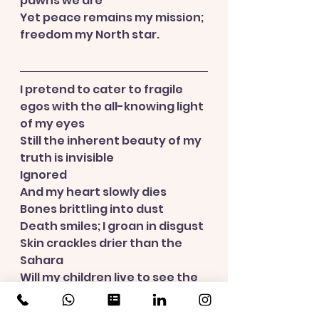
pawns we are
Yet peace remains my mission; 
freedom my North star.
I pretend to cater to fragile 
egos with the all-knowing light 
of my eyes
Still the inherent beauty of my 
truth is invisible
Ignored
And my heart slowly dies
Bones brittling into dust
Death smiles; I groan in disgust
Skin crackles drier than the 
Sahara
Will my children live to see the 
next generation?
Oh, the horror.