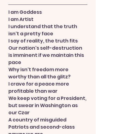
I am Goddess
I am Artist
I understand that the truth 
isn't a pretty face
I say of reality, the truth fits
Our nation's self-destruction 
is imminent if we maintain this 
pace
Why isn't freedom more 
worthy than all the glitz?
I crave for a peace more 
profitable than war
We keep voting for a President, 
but swear in Washington as 
our Czar
A country of misguided 
Patriots and second-class 