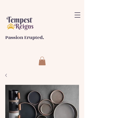
Passion Erupted.