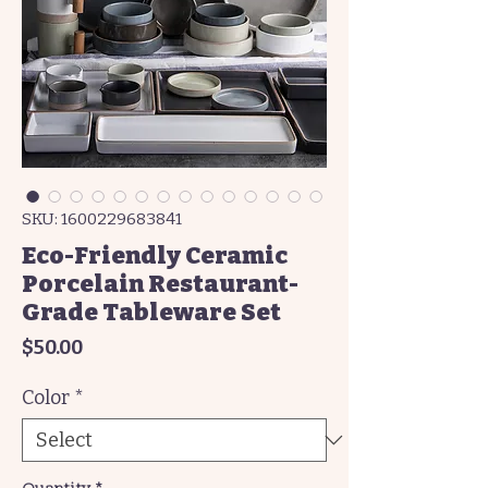
SKU: 1600229683841
Eco-Friendly Ceramic
Porcelain Restaurant-
Grade Tableware Set
Price
$50.00
Color
*