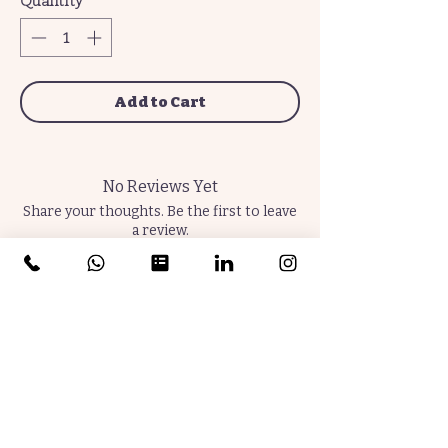
Quantity
*
Add to Cart
No Reviews Yet
Share your thoughts. Be the first to leave
a review.
Leave a Review
Join the Community. Subscribe Now.
Thrive Later.