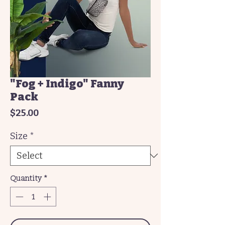
"Fog + Indigo" Fanny
Pack
Price
$25.00
Size
*
Quantity
*