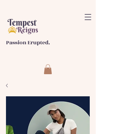
Passion Erupted.