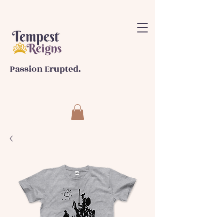
Passion Erupted.