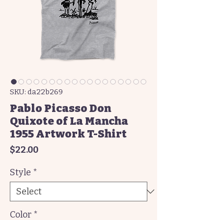
SKU: da22b269
Pablo Picasso Don
Quixote of La Mancha
1955 Artwork T-Shirt
Price
$22.00
Style
*
Color
*