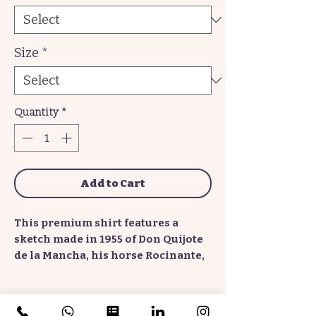
Size
*
Quantity
*
Add to Cart
This premium shirt features a
sketch made in 1955 of Don Quijote
de la Mancha, his horse Rocinante,
his squire Sancho Panza and his
donkey Dapple, the sun, and several
windmills. The bold lines, almost
No Reviews Yet