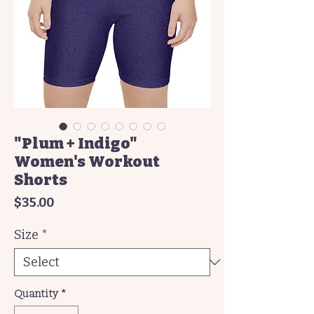
"Plum + Indigo"
Women's Workout
Shorts
Price
$35.00
Size
*
Quantity
*