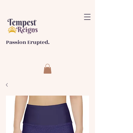
Passion Erupted.