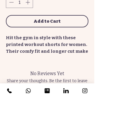
Add to Cart
Hit the gym in style with these
printed workout shorts for women.
Their comfy fit and longer cut make
it a perfect choice for an active
lifestyle. The TempestReigns' Plum
+ Indigo pattern is in vivid detail
No Reviews Yet
and creates an insta-favorite staple
Share your thoughts. Be the first to leave
for sports enthusiasts.
a review.
.: Material: 100% polyester
Leave a Review
.: Medium-heavy fabric (8.5 oz /yd²
(290 g/m²))
.: Printed-in size and care label
Join the Community. Subscribe Now.
.: Seam thread color automatically
Thrive Later.